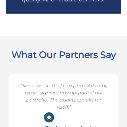
What Our Partners Say
“Since we started carrying ZAR mini,
we’ve significantly upgraded our
portfolio. The quality speaks for
itself.”