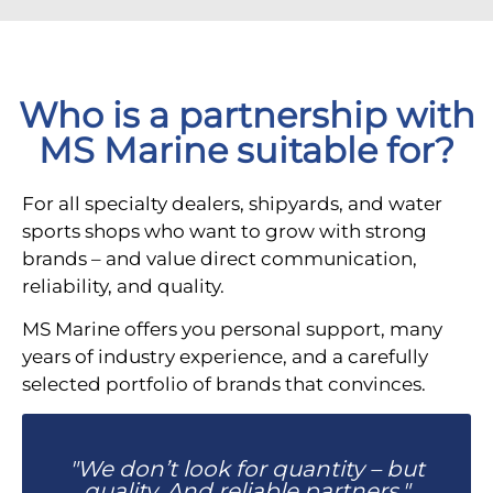
Who is a partnership with
MS Marine suitable for?
For all specialty dealers, shipyards, and water
sports shops who want to grow with strong
brands – and value direct communication,
reliability, and quality.
MS Marine offers you personal support, many
years of industry experience, and a carefully
selected portfolio of brands that convinces.
"We don’t look for quantity – but
quality. And reliable partners."