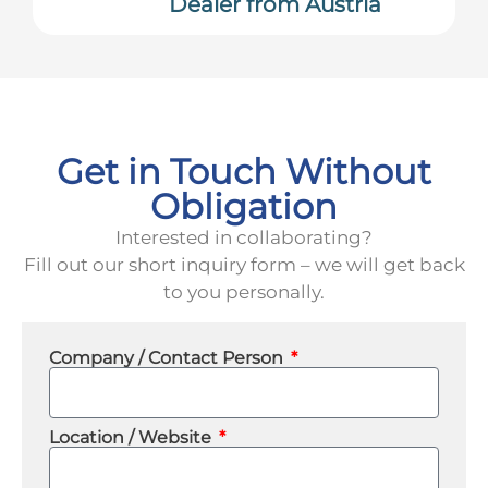
Dealer from Austria
Get in Touch Without
Obligation
Interested in collaborating?
Fill out our short inquiry form – we will get back
to you personally.
Company / Contact Person
Location / Website