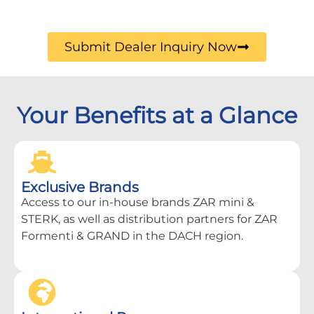
Submit Dealer Inquiry Now
Your Benefits at a Glance
Exclusive Brands
Access to our in-house brands ZAR mini &
STERK, as well as distribution partners for ZAR
Formenti & GRAND in the DACH region.