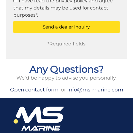
I have read the privacy policy and agree
that my details may be used for contact
purposes*.
Send a dealer inquiry.
*Required fields
Any Questions?
We’d be happy to advise you personally.
Open contact form
or
info@ms-marine.com