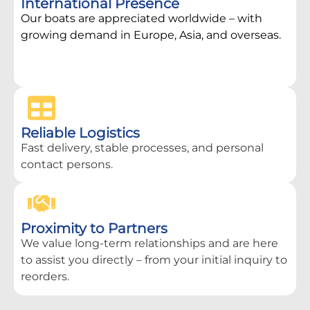
International Presence
Our boats are appreciated worldwide – with
growing demand in Europe, Asia, and overseas.
Reliable Logistics
Fast delivery, stable processes, and personal
contact persons.
Proximity to Partners
We value long-term relationships and are here
to assist you directly – from your initial inquiry to
reorders.