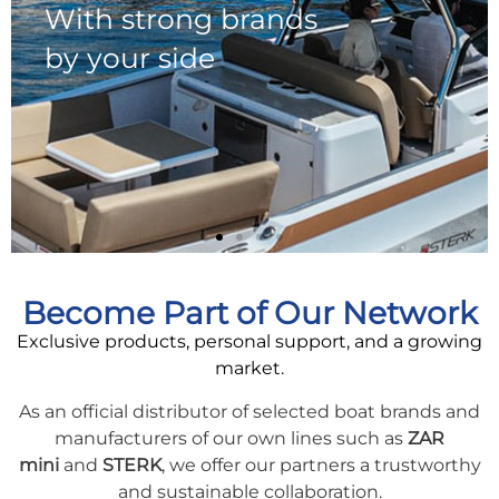
Become Part of Our Network
Exclusive products, personal support, and a growing
market.
As an official distributor of selected boat brands and
manufacturers of our own lines such as
ZAR
mini
and
STERK
, we offer our partners a trustworthy
and sustainable collaboration.