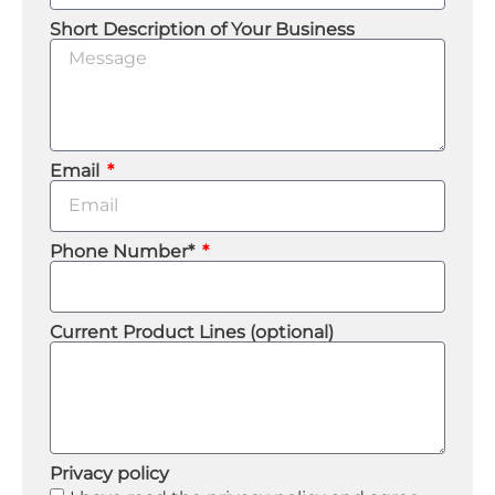
Short Description of Your Business
Email
Phone Number*
Current Product Lines (optional)
Privacy policy